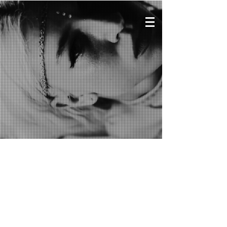
VIDEOS
Chris IDH
​at ADE
(Sueños de
Esperanza Showcase)