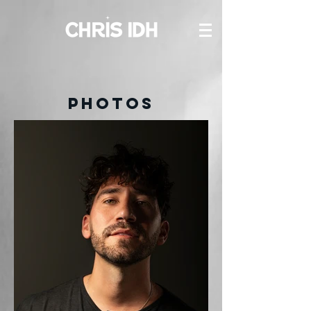
PHOTOS